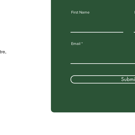
First Name
Email
re,
Submi