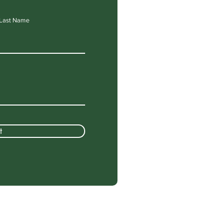
Last Name
t