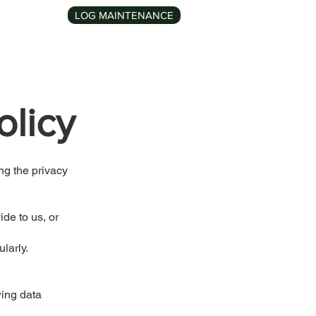
LOG MAINTENANCE
Contact
olicy
ng the privacy
de to us, or
larly.
wing data