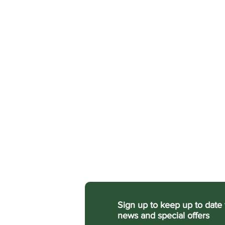
Sign up
to keep up to date 
news and special offers