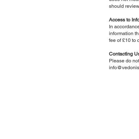
should review
Access to Inf
In accordance
information th
fee of £10 to 
Contacting U
Please do not 
info@vedonis