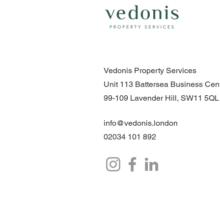
Vedonis Property Services
Unit 113 Battersea Business Cent
99-109 Lavender Hill, SW11 5QL
info@vedonis.london
02034 101 892