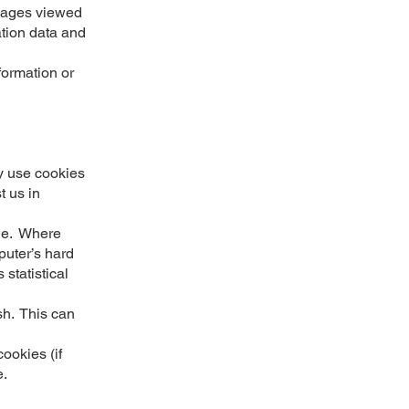
s pages viewed
ation data and
formation or
y use cookies
t us in
kie. Where
uter’s hard
 statistical
sh. This can
ookies (if
e.