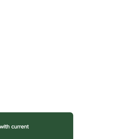
with current