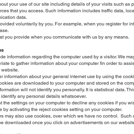
out your use of our site including details of your visits such a
rces that you access. Such information includes traffic data, loc
ication data.
rovided voluntarily by you. For example, when you register for in
ase.
hat you provide when you communicate with us by any means.
es
de information regarding the computer used by a visitor. We ma
iate to gather information about your computer fin order to assis
 website.
 information about your general internet use by using the coo
ookies are downloaded to your computer and stored on the comp
ormation will not identify you personally. It is statistical data. This
 identify any personal details whatsoever.
t the settings on your computer to decline any cookies if you wi
e by activating the reject cookies setting on your computer.
rs may also use cookies, over which we have no control. Such c
be downloaded once you click on advertisements on our websit