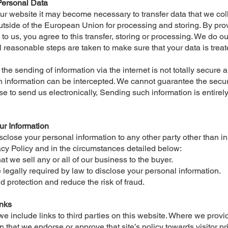
Personal Data
our website it may become necessary to transfer data that we col
outside of the European Union for processing and storing. By pro
to us, you agree to this transfer, storing or processing. We do o
l reasonable steps are taken to make sure that your data is trea
the sending of information via the internet is not totally secure 
 information can be intercepted. We cannot guarantee the securi
se to send us electronically, Sending such information is entirel
ur Information
isclose your personal information to any other party other than 
vacy Policy and in the circumstances detailed below:
hat we sell any or all of our business to the buyer.
legally required by law to disclose your personal information.
ud protection and reduce the risk of fraud.
inks
 include links to third parties on this website. Where we provide
 that we endorse or approve that site’s policy towards visitor pr