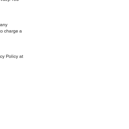
 any
 to charge a
cy Policy at