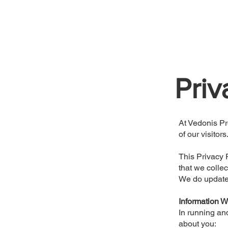
Priv
At Vedonis Pr
of our visitors
This Privacy 
that we collec
We do update t
Information W
In running an
about you: