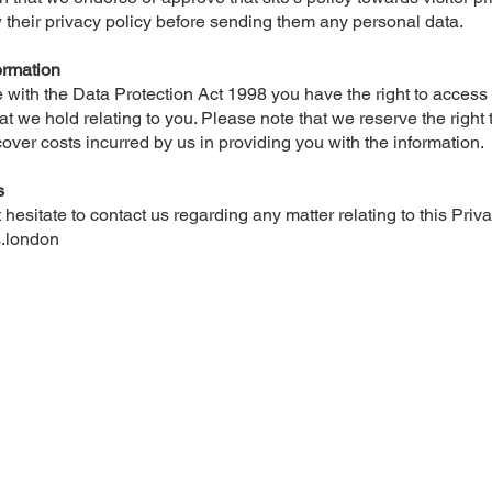
 their privacy policy before sending them any personal data.
ormation
 with the Data Protection Act 1998 you have the right to access
at we hold relating to you. Please note that we reserve the right
cover costs incurred by us in providing you with the information.
s
hesitate to contact us regarding any matter relating to this Priva
.london