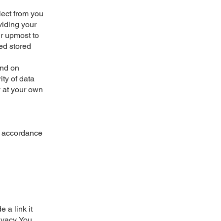
lect from you
viding your
ur upmost to
ted stored
and on
ty of data
y at your own
in accordance
 a link it
ivacy. You