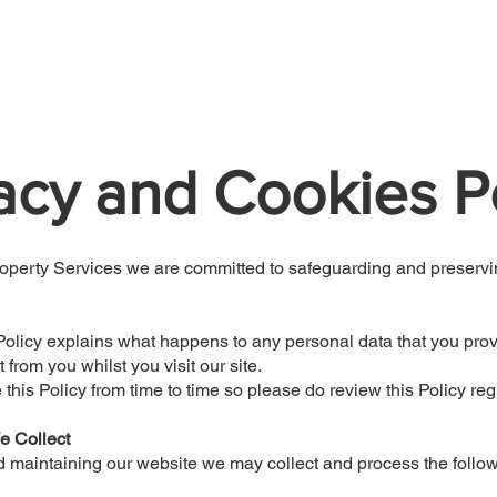
Home
About
Services
Reviews
acy and Cookies P
operty Services we are committed to safeguarding and preservi
.
Policy explains what happens to any personal data that you provi
t from you whilst you visit our site.
his Policy from time to time so please do review this Policy regu
e Collect
d maintaining our website we may collect and process the follo