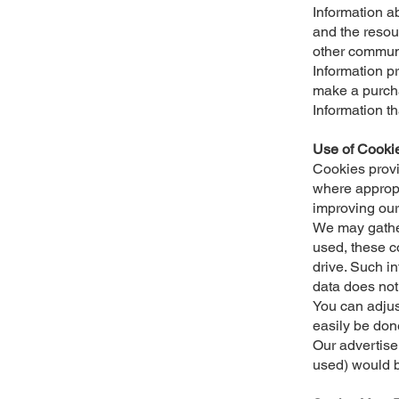
Information ab
and the resou
other commun
Information p
make a purch
Information t
Use of Cooki
Cookies provi
where appropr
improving our
We may gather
used, these c
drive. Such inf
data does not
You can adjus
easily be don
Our advertise
used) would 