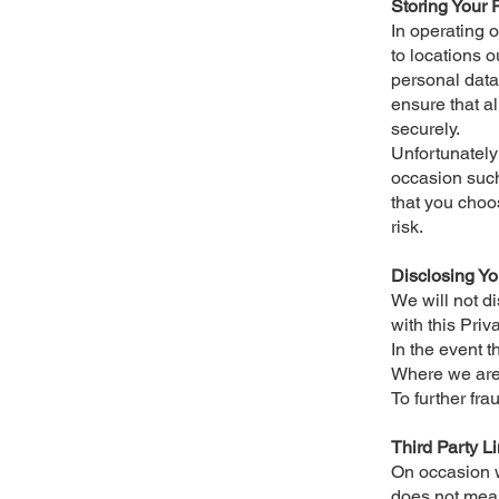
Storing Your 
In operating 
to locations 
personal data 
ensure that al
securely.
Unfortunately 
occasion such
that you choo
risk.
Disclosing Yo
We will not d
with this Pri
In the event t
Where we are 
To further fra
Third Party L
On occasion we
does not mean